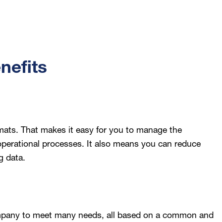
nefits
mats. That makes it easy for you to manage the
 operational processes. It also means you can reduce
g data.
mpany to meet many needs, all based on a common and