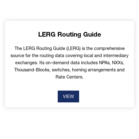
LERG Routing Guide
The LERG Routing Guide (LERG) is the comprehensive
source for the routing data covering local and intermediary
exchanges. Its on-demand data includes NPAs, NXXs,
Thousand-Blocks, switches, homing arrangements and
Rate Centers.
VIEW