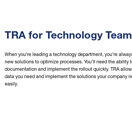
TRA for Technology Tea
When you’re leading a technology department, you’re always
new solutions to optimize processes. You’ll need the ability
documentation and implement the rollout quickly. TRA allow
data you need and implement the solutions your company n
easily.