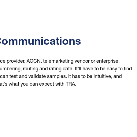
Communications
ce provider, AOCN, telemarketing vendor or enterprise,
mbering, routing and rating data. It’ll have to be easy to find
an test and validate samples. It has to be intuitive, and
at’s what you can expect with TRA.