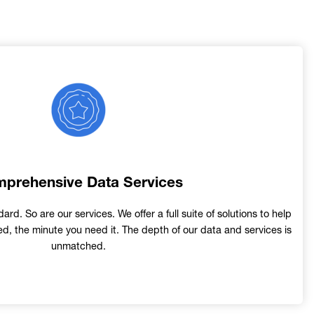
Image
prehensive Data Services
ard. So are our services. We offer a full suite of solutions to help
d, the minute you need it. The depth of our data and services is
unmatched.