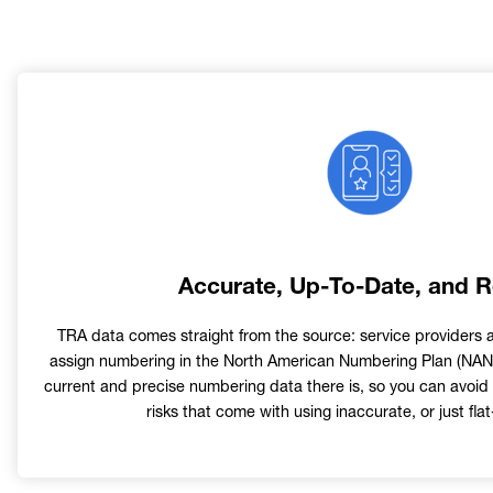
Image
Accurate, Up-To-Date, and R
TRA data comes straight from the source: service providers 
assign numbering in the North American Numbering Plan (NANP
current and precise numbering data there is, so you can avoid 
risks that come with using inaccurate, or just flat