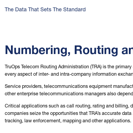
The Data That Sets The Standard
Numbering, Routing an
TruOps Telecom Routing Administration (TRA) is the primary 
every aspect of inter- and intra-company information exchan
Service providers, telecommunications equipment manufactur
other enterprise telecommunications managers also depend 
Critical applications such as call routing, rating and billin
companies seize the opportunities that TRA’s accurate data a
tracking, law enforcement, mapping and other applications.