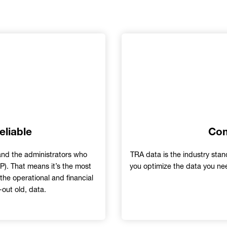
eliable
Com
and the administrators who
TRA data is the industry stand
). That means it’s the most
you optimize the data you nee
the operational and financial
-out old, data.