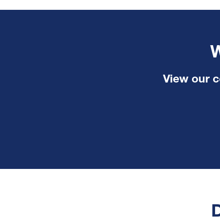
W
View our c
D