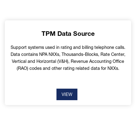
TPM Data Source
Support systems used in rating and billing telephone calls.
Data contains NPA NXXs, Thousands-Blocks, Rate Center,
Vertical and Horizontal (V&H), Revenue Accounting Office
(RAO) codes and other rating related data for NXXs.
VIEW