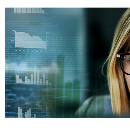
Image