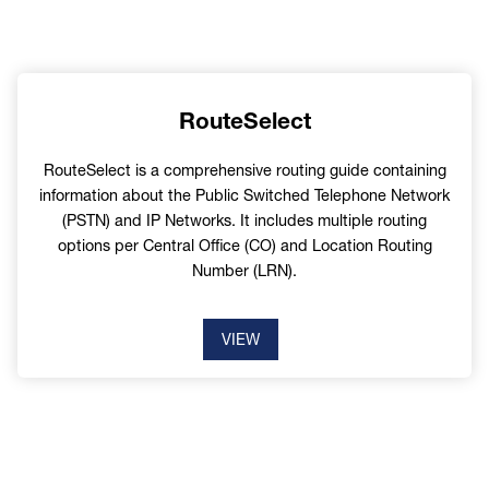
RouteSelect
RouteSelect is a comprehensive routing guide containing
information about the Public Switched Telephone Network
(PSTN) and IP Networks. It includes multiple routing
options per Central Office (CO) and Location Routing
Number (LRN).
VIEW