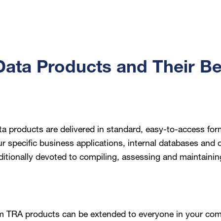
ata Products and Their Be
a products are delivered in standard, easy-to-access for
ur specific business applications, internal databases and
ditionally devoted to compiling, assessing and maintainin
m TRA products can be extended to everyone in your co