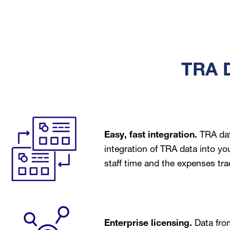
TRA D
Image
Easy, fast integration.
TRA dat
integration of TRA data into yo
staff time and the expenses tra
Image
Enterprise licensing.
Data fro