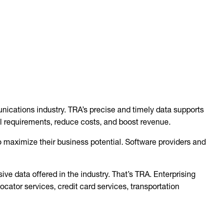
nications industry. TRA’s precise and timely data supports
l requirements, reduce costs, and boost revenue.
maximize their business potential. Software providers and
ve data offered in the industry. That’s TRA. Enterprising
cator services, credit card services, transportation