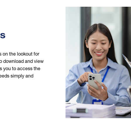
Image
ms
 on the lookout for
 to download and view
s you to access the
eeds simply and