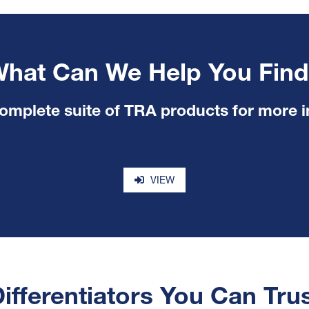
hat Can We Help You Fin
omplete suite of TRA products for more 
VIEW
ifferentiators You Can Tru