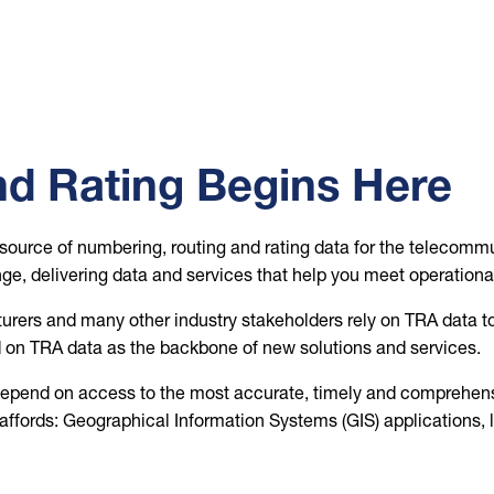
d Rating Begins Here
source of numbering, routing and rating data for the telecommu
ge, delivering data and services that help you meet operationa
ers and many other industry stakeholders rely on TRA data to 
on TRA data as the backbone of new solutions and services.
g, depend on access to the most accurate, timely and comprehensi
ffords: Geographical Information Systems (GIS) applications, lo