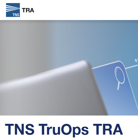
TRA
Skip
Image
to
main
content
TNS TruOps TRA