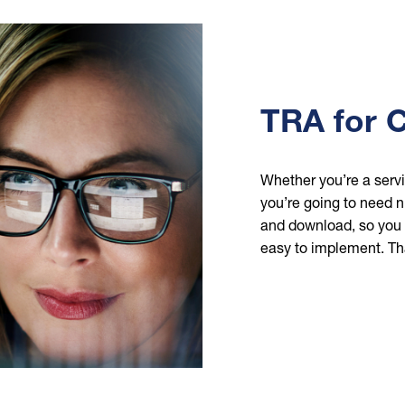
TRA for 
Whether you’re a servi
you’re going to need nu
and download, so you c
easy to implement. Th